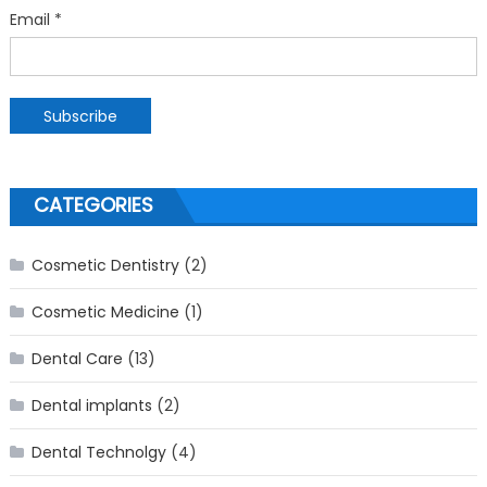
Email *
CATEGORIES
Cosmetic Dentistry
(2)
Cosmetic Medicine
(1)
Dental Care
(13)
Dental implants
(2)
Dental Technolgy
(4)