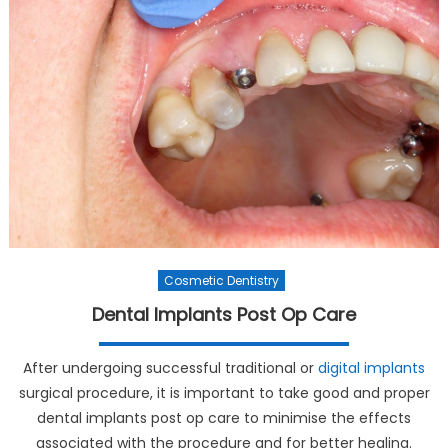
Cosmetic Dentistry
Dental Implants Post Op Care
After undergoing successful traditional or
digital implants
surgical procedure, it is important to take good and proper
dental implants post op care to minimise the effects
associated with the procedure and for better healing.