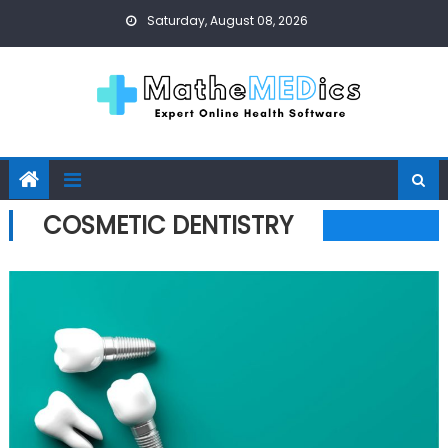
Skip to content
Saturday, August 08, 2026
COSMETIC DENTISTRY