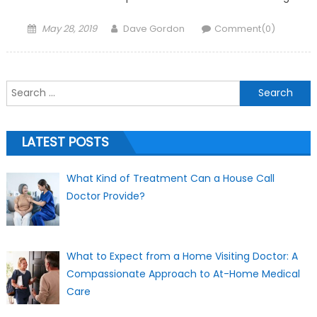
Posted on
Author
May 28, 2019
Dave Gordon
Comment(0)
Search for:
LATEST POSTS
What Kind of Treatment Can a House Call
Doctor Provide?
What to Expect from a Home Visiting Doctor: A
Compassionate Approach to At-Home Medical
Care