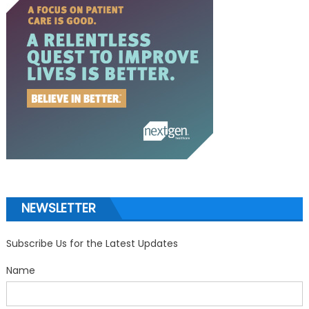
NEWSLETTER
Subscribe Us for the Latest Updates
Name