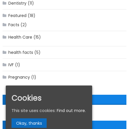
Dentistry
(11)
Featured
(18)
Facts
(2)
Health Care
(15)
health facts
(5)
IVF
(1)
Pregnancy
(1)
Cookies
MEDICAL HEALTH FEEDS
This site uses cookies:
Find out more.
Okay, thanks
ABOUT