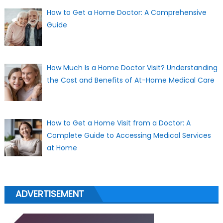
How to Get a Home Doctor: A Comprehensive
Guide
How Much Is a Home Doctor Visit? Understanding
the Cost and Benefits of At-Home Medical Care
How to Get a Home Visit from a Doctor: A
Complete Guide to Accessing Medical Services
at Home
ADVERTISEMENT