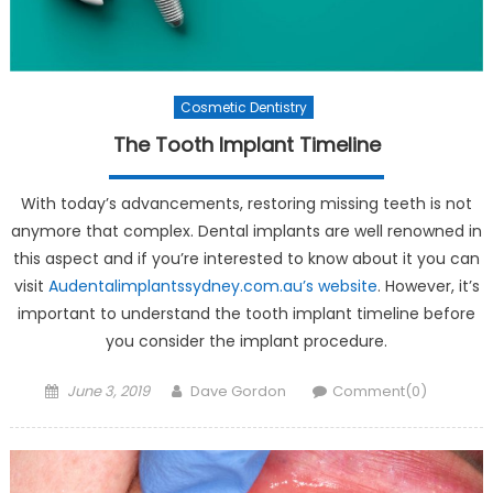
Cosmetic Dentistry
The Tooth Implant Timeline
With today’s advancements, restoring missing teeth is not
anymore that complex. Dental implants are well renowned in
this aspect and if you’re interested to know about it you can
visit
Audentalimplantssydney.com.au’s website
. However, it’s
important to understand the tooth implant timeline before
you consider the implant procedure.
Posted on
Author
June 3, 2019
Dave Gordon
Comment(0)