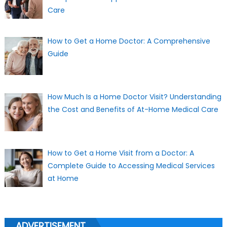
Care
How to Get a Home Doctor: A Comprehensive
Guide
How Much Is a Home Doctor Visit? Understanding
the Cost and Benefits of At-Home Medical Care
How to Get a Home Visit from a Doctor: A
Complete Guide to Accessing Medical Services
at Home
ADVERTISEMENT