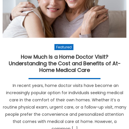
Featured
How Much Is a Home Doctor Visit?
Understanding the Cost and Benefits of At-
Home Medical Care
In recent years, home doctor visits have become an
increasingly popular option for individuals seeking medical
care in the comfort of their own homes. Whether it’s a
routine physical exam, urgent care, or a follow-up visit, many
people prefer the convenience and personalized attention
that comes with medical care at home. However, a
common […]