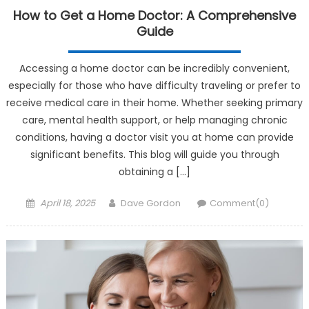
How to Get a Home Doctor: A Comprehensive
Guide
Accessing a home doctor can be incredibly convenient,
especially for those who have difficulty traveling or prefer to
receive medical care in their home. Whether seeking primary
care, mental health support, or help managing chronic
conditions, having a doctor visit you at home can provide
significant benefits. This blog will guide you through
obtaining a […]
Posted on
Author
April 18, 2025
Dave Gordon
Comment(0)