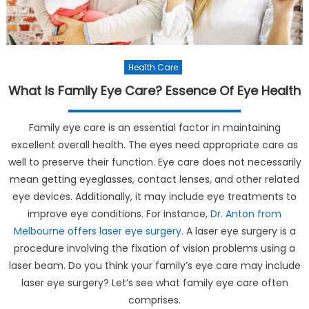
Health Care
What Is Family Eye Care? Essence Of Eye Health
Family eye care is an essential factor in maintaining
excellent overall health. The eyes need appropriate care as
well to preserve their function. Eye care does not necessarily
mean getting eyeglasses, contact lenses, and other related
eye devices. Additionally, it may include eye treatments to
improve eye conditions. For instance,
Dr. Anton from
Melbourne offers laser eye surgery
. A laser eye surgery is a
procedure involving the fixation of vision problems using a
laser beam. Do you think your family’s eye care may include
laser eye surgery? Let’s see what family eye care often
comprises.