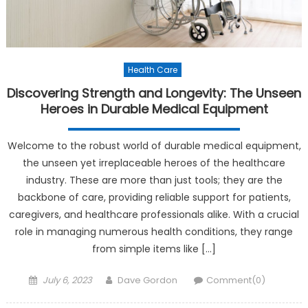
Health Care
Discovering Strength and Longevity: The Unseen
Heroes in Durable Medical Equipment
Welcome to the robust world of durable medical equipment,
the unseen yet irreplaceable heroes of the healthcare
industry. These are more than just tools; they are the
backbone of care, providing reliable support for patients,
caregivers, and healthcare professionals alike. With a crucial
role in managing numerous health conditions, they range
from simple items like […]
Posted on
Author
July 6, 2023
Dave Gordon
Comment(0)