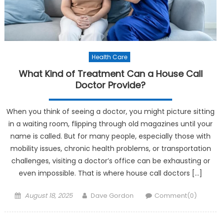
Health Care
What Kind of Treatment Can a House Call
Doctor Provide?
When you think of seeing a doctor, you might picture sitting
in a waiting room, flipping through old magazines until your
name is called. But for many people, especially those with
mobility issues, chronic health problems, or transportation
challenges, visiting a doctor’s office can be exhausting or
even impossible. That is where house call doctors […]
Posted on
Author
August 18, 2025
Dave Gordon
Comment(0)