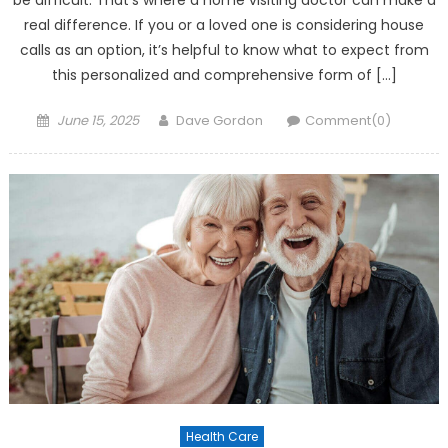
be difficult. That’s where a home visiting doctor can make a
real difference. If you or a loved one is considering house
calls as an option, it’s helpful to know what to expect from
this personalized and comprehensive form of […]
Posted on
Author
June 15, 2025
Dave Gordon
Comment(0)
Health Care