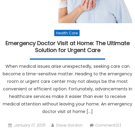
Health Care
Emergency Doctor Visit at Home: The Ultimate
Solution for Urgent Care
When medical issues arise unexpectedly, seeking care can
become a time-sensitive matter. Heading to the emergency
room or urgent care center may not always be the most
convenient or efficient option. Fortunately, advancements in
healthcare services make it easier than ever to receive
medical attention without leaving your home. An emergency
doctor visit at home […]
Posted on
Author
January 17, 2025
Dave Gordon
Comment(0)