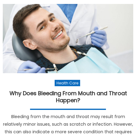
Health Care
Why Does Bleeding From Mouth and Throat
Happen?
Bleeding from the mouth and throat may result from
relatively minor issues, such as scratch or infection. However,
this can also indicate a more severe condition that requires