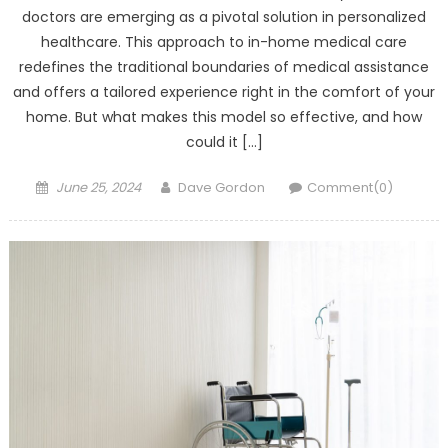
doctors are emerging as a pivotal solution in personalized
healthcare. This approach to in-home medical care
redefines the traditional boundaries of medical assistance
and offers a tailored experience right in the comfort of your
home. But what makes this model so effective, and how
could it […]
Posted on
Author
June 25, 2024
Dave Gordon
Comment(0)