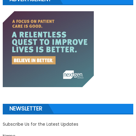
NEWSLETTER
Subscribe Us for the Latest Updates
Name