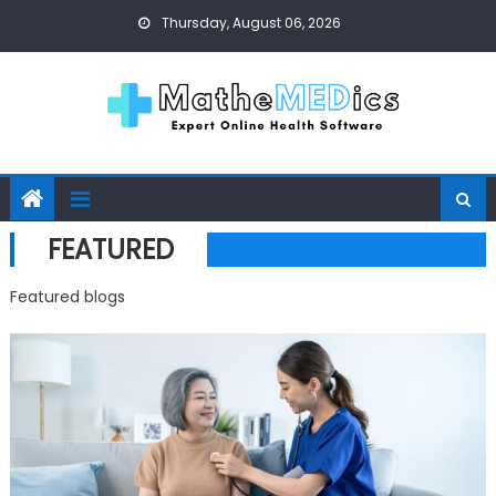
Skip to content
Thursday, August 06, 2026
FEATURED
Featured blogs