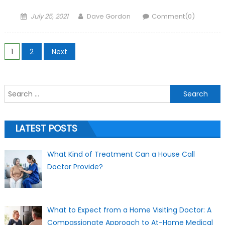
Posted on
Author
July 25, 2021
Dave Gordon
Comment(0)
Posts navigation
1
2
Next
Search for:
LATEST POSTS
What Kind of Treatment Can a House Call
Doctor Provide?
What to Expect from a Home Visiting Doctor: A
Compassionate Approach to At-Home Medical