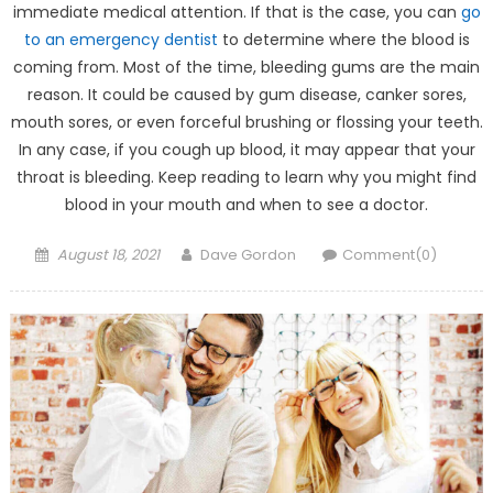
immediate medical attention. If that is the case, you can
go
to an emergency dentist
to determine where the blood is
coming from. Most of the time, bleeding gums are the main
reason. It could be caused by gum disease, canker sores,
mouth sores, or even forceful brushing or flossing your teeth.
In any case, if you cough up blood, it may appear that your
throat is bleeding. Keep reading to learn why you might find
blood in your mouth and when to see a doctor.
Posted on
Author
August 18, 2021
Dave Gordon
Comment(0)