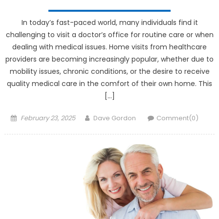
In today’s fast-paced world, many individuals find it
challenging to visit a doctor’s office for routine care or when
dealing with medical issues. Home visits from healthcare
providers are becoming increasingly popular, whether due to
mobility issues, chronic conditions, or the desire to receive
quality medical care in the comfort of their own home. This
[…]
Posted on
Author
February 23, 2025
Dave Gordon
Comment(0)