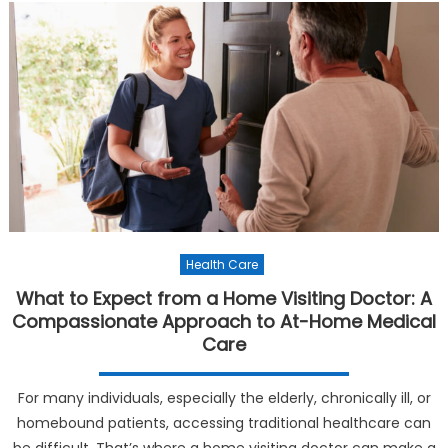
Health Care
What to Expect from a Home Visiting Doctor: A
Compassionate Approach to At-Home Medical
Care
For many individuals, especially the elderly, chronically ill, or
homebound patients, accessing traditional healthcare can