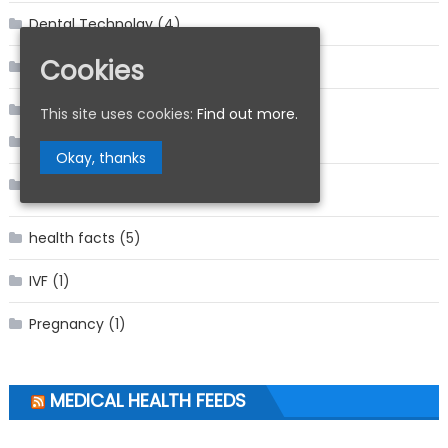
Dental Technolgy
(4)
Cookies
Dentistry
(11)
Featured
(18)
This site uses cookies:
Find out more.
Facts
(2)
Okay, thanks
Health Care
(15)
health facts
(5)
IVF
(1)
Pregnancy
(1)
MEDICAL HEALTH FEEDS