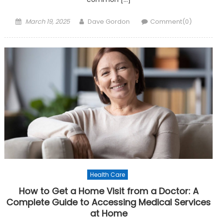
Posted on
Author
March 19, 2025
Dave Gordon
Comment(0)
Health Care
How to Get a Home Visit from a Doctor: A
Complete Guide to Accessing Medical Services
at Home