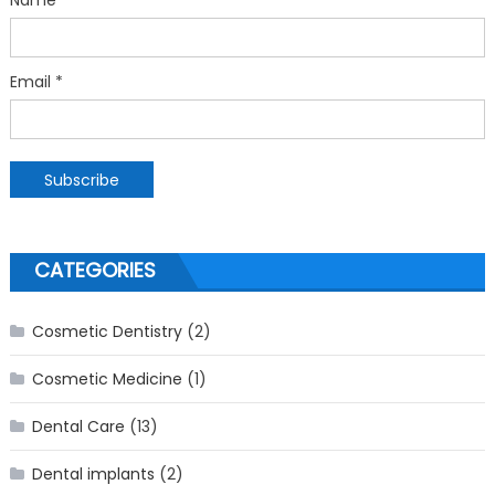
Email *
CATEGORIES
Cosmetic Dentistry
(2)
Cosmetic Medicine
(1)
Dental Care
(13)
Dental implants
(2)