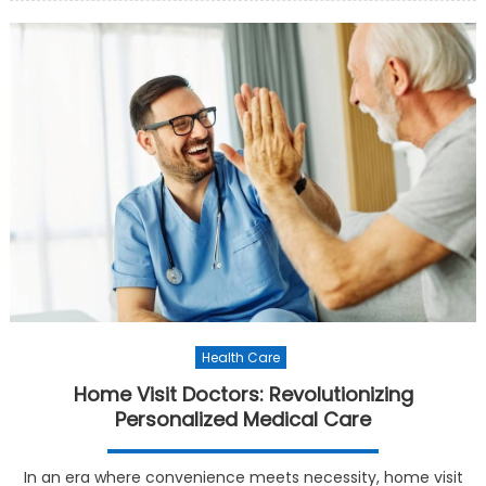
Health Care
Home Visit Doctors: Revolutionizing
Personalized Medical Care
In an era where convenience meets necessity, home visit