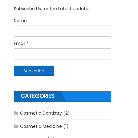
Subscribe Us for the Latest Updates
Name
Email *
CATEGORIES
Cosmetic Dentistry
(2)
Cosmetic Medicine
(1)