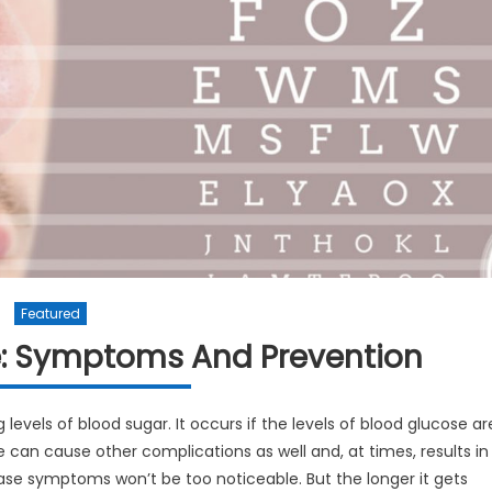
Featured
e: Symptoms And Prevention
 levels of blood sugar. It occurs if the levels of blood glucose ar
 can cause other complications as well and, at times, results in
isease symptoms won’t be too noticeable. But the longer it gets