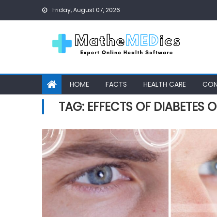
Skip to content
Friday, August 07, 2026
HOME
FACTS
HEALTH CARE
CON
TAG: EFFECTS OF DIABETES O