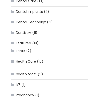
Dental Care
(13)
Dental implants
(2)
Dental Technolgy
(4)
Dentistry
(11)
Featured
(18)
Facts
(2)
Health Care
(15)
health facts
(5)
IVF
(1)
Pregnancy
(1)