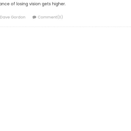
nce of losing vision gets higher.
Author
Dave Gordon
Comment(0)