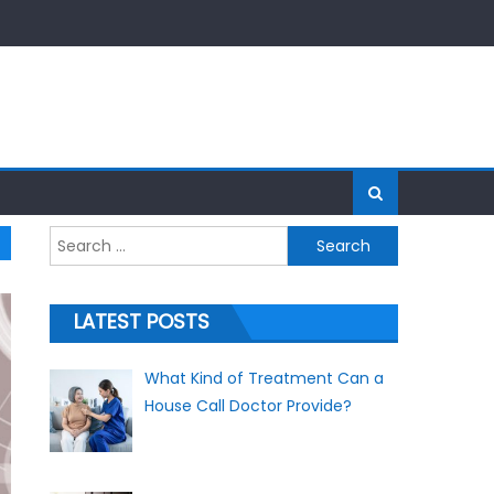
Search for:
LATEST POSTS
What Kind of Treatment Can a
House Call Doctor Provide?