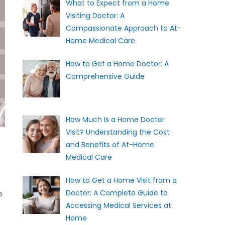
What to Expect from a Home
Visiting Doctor: A
Compassionate Approach to At-
Home Medical Care
How to Get a Home Doctor: A
Comprehensive Guide
How Much Is a Home Doctor
Visit? Understanding the Cost
and Benefits of At-Home
Medical Care
How to Get a Home Visit from a
Doctor: A Complete Guide to
e
Accessing Medical Services at
Home