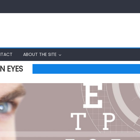
TACT
ABOUT THE SITE
N EYES