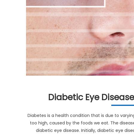
Diabetic Eye Diseas
Diabetes is a health condition that is due to varying
too high, caused by the foods we eat. The disease
diabetic eye disease. Initially, diabetic eye d