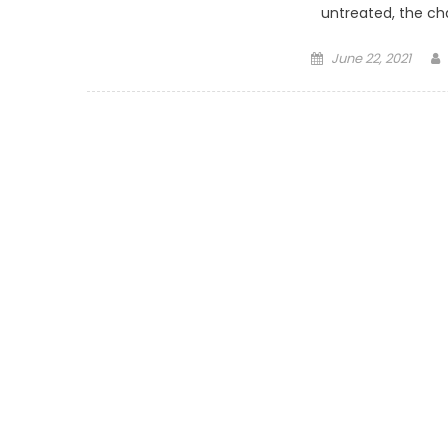
untreated, the cha
Posted on
June 22, 2021