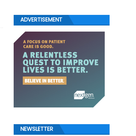
ADVERTISEMENT
NEWSLETTER