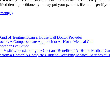
 of a recognized dentistry authority. Some dental products require an 
tified dental practitioner, you may put your patient’s life in danger if yo
ment(0)
ind of Treatment Can a House Call Doctor Provide?
Doctor: A Compassionate Approach to At-Home Medical Care
mprehensive Guide
 Visit? Understanding the Cost and Benefits of At-Home Medical Ca
 from a Doctor: A Complete Guide to Accessing Medical Services at