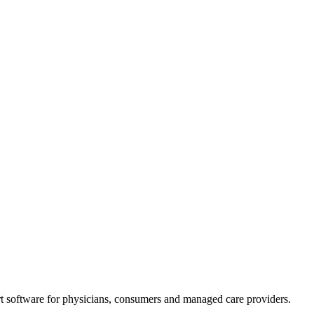
t software for physicians, consumers and managed care providers.