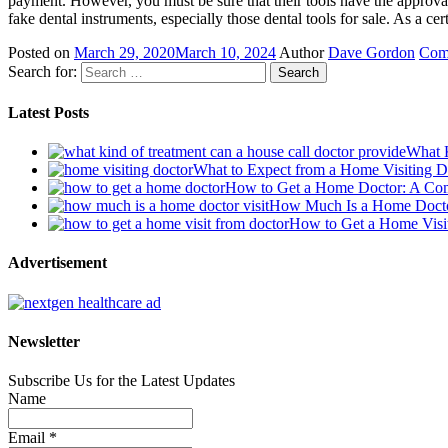
payment. However, you must be sure that their tools have the approval
fake dental instruments, especially those dental tools for sale. As a cer
Posted on
March 29, 2020
March 10, 2024
Author
Dave Gordon
Com
Search for:
Latest Posts
What K
What to Expect from a Home Visiting 
How to Get a Home Doctor: A Co
How Much Is a Home Doctor
How to Get a Home Visit
Advertisement
Newsletter
Subscribe Us for the Latest Updates
Name
Email *