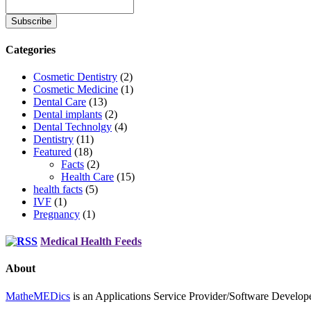
Categories
Cosmetic Dentistry
(2)
Cosmetic Medicine
(1)
Dental Care
(13)
Dental implants
(2)
Dental Technolgy
(4)
Dentistry
(11)
Featured
(18)
Facts
(2)
Health Care
(15)
health facts
(5)
IVF
(1)
Pregnancy
(1)
Medical Health Feeds
About
MatheMEDics
is an Applications Service Provider/Software Develope