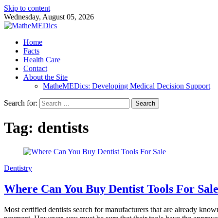
Skip to content
Wednesday, August 05, 2026
Home
Facts
Health Care
Contact
About the Site
MatheMEDics: Developing Medical Decision Support
Search for:
Tag: dentists
Dentistry
Where Can You Buy Dentist Tools For Sale
Most certified dentists search for manufacturers that are already kn