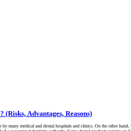
? (Risks, Advantages, Reasons)
own by many medical and dental hospitals and clinics. On the other hand