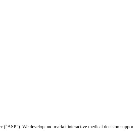
r (“ASP”). We develop and market interactive medical decision suppor