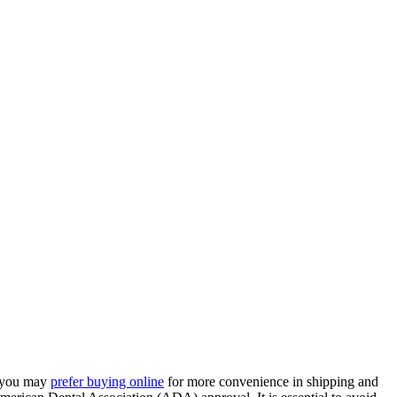
, you may
prefer buying online
for more convenience in shipping and