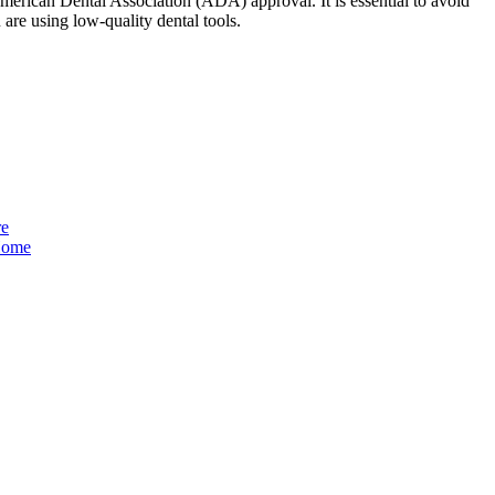
American Dental Association (ADA) approval. It is essential to avoid
u are using low-quality dental tools.
re
 Home